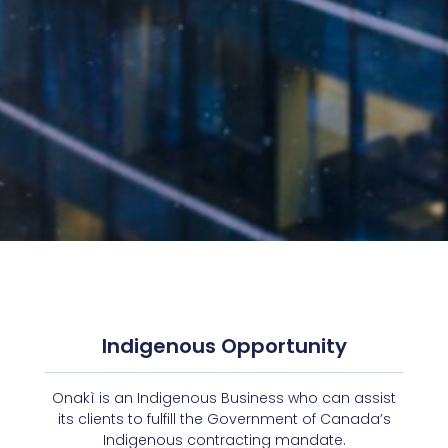
Indigenous Opportunity
Onakì is an Indigenous Business who can assist
its clients to fulfill the Government of Canada’s
Indigenous contracting mandate.