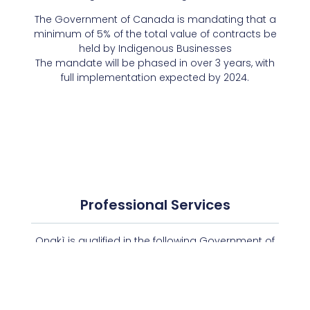
The Government of Canada is mandating that a
minimum of 5% of the total value of contracts be
held by Indigenous Businesses
The mandate will be phased in over 3 years, with
full implementation expected by 2024.
Professional Services
Onakì is qualified in the following Government of
Canada methods of supply available via the
Centralized Professional Services System (CPSS)
ePortal.
PROSERVICES