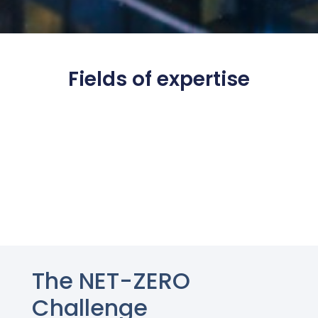
Fields of expertise
The NET-ZERO
Challenge