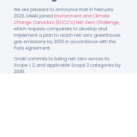
We are pleased to announce that in February
2023, ONAKI joined
Environment and Climate
Change Canada’s (ECCC’s) Net-Zero Challenge
,
which requires companies to develop and
implement a plan to reach net-zero greenhouse
gas emissions by 2030 in accordance with the
Paris Agreement.
Onaki commits to being net-zero across its
Scope 1, 2, and applicable Scope 3 categories by
2030.