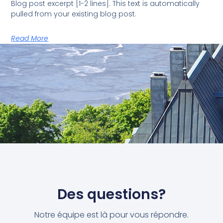
Blog post excerpt [1-2 lines]. This text is automatically
pulled from your existing blog post.
Read More
Des questions?
Notre équipe est là pour vous répondre.