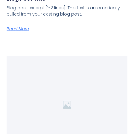
Blog post excerpt [1-2 lines]. This text is automatically
pulled from your existing blog post.
Read More