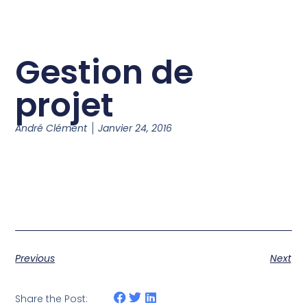
Gestion de
projet
André Clément
Janvier 24, 2016
Previous
Next
Share the Post: