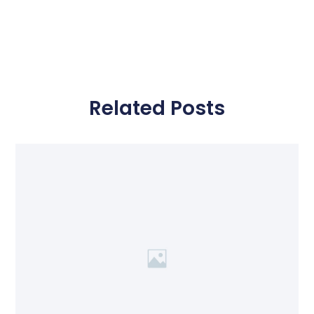
Related Posts