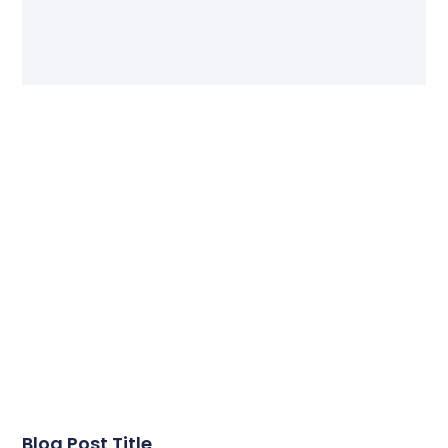
Blog Post Title