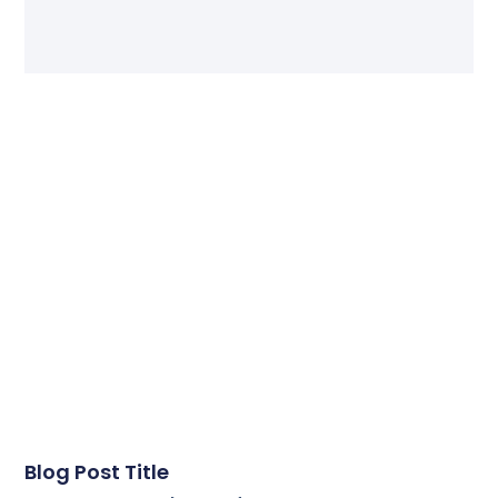
Blog Post Title